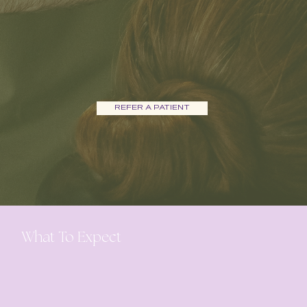
REFER A PATIENT
What To Expect