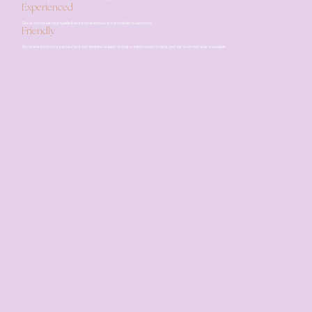
Experienced
Our team includes highly skilled dental professionals ready to deliver expert care.
Friendly
We believe in treating every patient with kindness, respect, and clear information, making your visit as comfortable as possible.