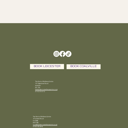
BOOK LEICESTER
BOOK COALVILLE
The Dental Wellness Centre
101 Aylestone Road
Leicester
LE2 7LN
hello@dentalwellnesscentre.co.uk
0116 255 3312
The Dental Wellness Centre
47 London Road
Coalville
LE67 3JB
coalville@dentalwellnesscentre.co.uk
01530 812838