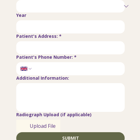
Year
Patient's Address:
*
Patient's Phone Number:
*
Additional Information:
Radiograph Upload (if applicable)
Upload File
SUBMIT