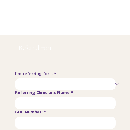
Referral Form
I'm referring for...
*
Referring Clinicians Name
*
GDC Number:
*