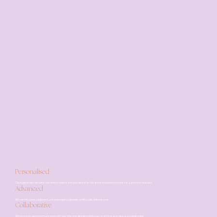
Personalised
Our experienced dentists take time to understand your dental health goals and concerns to create a plan that suits you.
Advanced
We use the latest equipment and techniques to provide comfortable, effective care.
Collaborative
We maintain open communication with your referring dentist to keep your treatment seamless and coordinated.