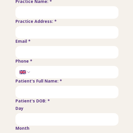
Practice Name:
*
Practice Address:
*
Email
*
Phone
*
Patient's Full Name:
*
Patient's DOB:
*
Day
Month