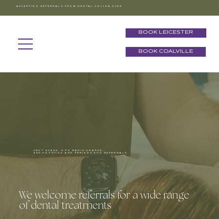
ACCEPTING REFERRALS FROM DENTAL COLLEAGUES
BOOK LEICESTER
BOOK COALVILLE
CBCT SCANS, OPG RADIOGRAPHS,
ENDODONTICS AND PERIODONTIC REFERRALS
We welcome referrals for a wide range
of dental treatments